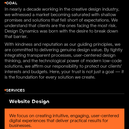
GOAL
In nearly a decade working in the creative design industry,
we witnessed a market becoming saturated with shallow
promises and solutions that fell short of expectations. We
understand that clients are the ones facing the most risk.
Design Dynamics was born with the desire to break down
that barrier.
With kindness and reputation as our guiding principles, we
are committed to delivering genuine design value. By tightly
integrating transparent processes, user-centered design
thinking, and the technological power of modern low-code
solutions, we affirm our responsibility to protect our clients'
interests and budgets. Here, your trust is not just a goal — it
is the foundation for every solution we create.
SERVICES
Website Design
We focus on creating intuitive, engaging, user-centered
digital experiences that deliver practical results for
businesses.