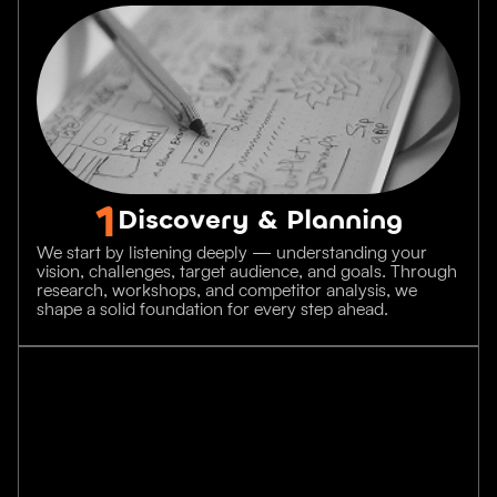
1
Discovery & Planning
We start by listening deeply — understanding your
vision, challenges, target audience, and goals. Through
research, workshops, and competitor analysis, we
shape a solid foundation for every step ahead.