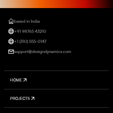
based in India
+91 98765 43210
+1 (310) 555-0147
support@designdynamics.com
HOME
PROJECTS