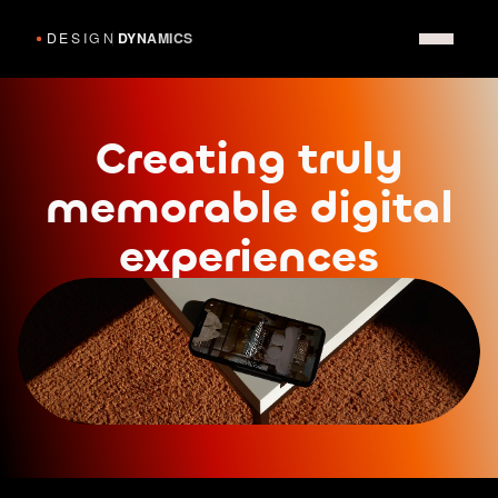
Creating truly
memorable digital
experiences