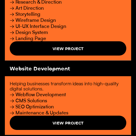
→ Research & Direction
→ Art Direction
→ Storytelling
→ Wireframe Design
→ UI-UX Interface Design
→ Design System
→ Landing Page
VIEW PROJECT
Website Development
Helping businesses transform ideas into high-quality
digital solutions.
→ Webflow Development
→ CMS Solutions
→ SEO Optimization
→ Maintenance & Updates
VIEW PROJECT