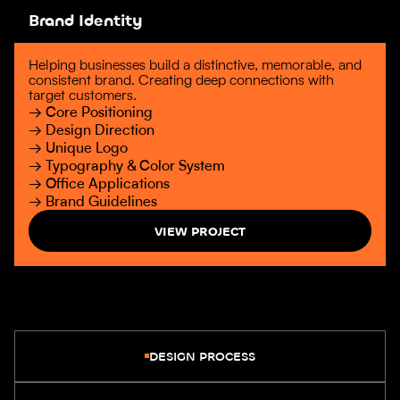
Brand Identity
Helping businesses build a distinctive, memorable, and
consistent brand. Creating deep connections with
target customers.
→ Core Positioning
→ Design Direction
→ Unique Logo
→ Typography & Color System
→ Office Applications
→ Brand Guidelines
VIEW PROJECT
DESIGN PROCESS