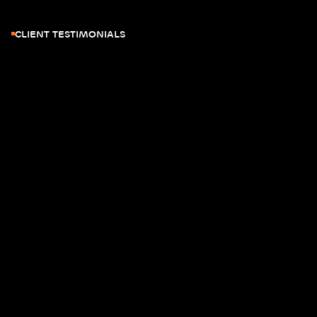
CLIENT TESTIMONIALS
JOE ZHOU
CTO - THE MARTEC