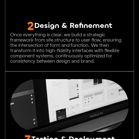
2
Design & Refinement
Once everything is clear, we build a strategic
framework from site structure to user flow, ensuring
the intersection of form and function. We then
transform it into high-fidelity interfaces with flexible
component systems, continuously optimized for
consistency between design and brand.
3
Testing & Deployment