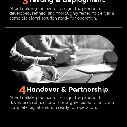
After finalizing the overall design, the product is
developed, refined, and thoroughly tested to deliver a
complete digital solution ready for operation.
4
Handover & Partnership
After finalizing the overall design, the product is
developed, refined, and thoroughly tested to deliver a
complete digital solution ready for operation.