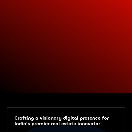
Crafting a visionary digital presence for
India's premier real estate innovator