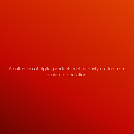
A collection of digital products meticulously crafted from
design to operation.