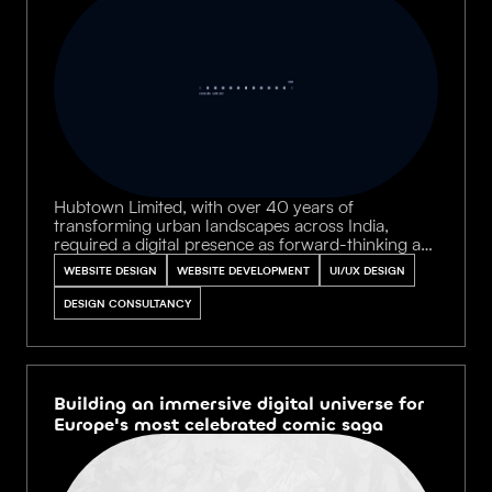
Hubtown Limited, with over 40 years of
transforming urban landscapes across India,
required a digital presence as forward-thinking as
their legacy. We crafted an aspirational platform
WEBSITE DESIGN
WEBSITE DEVELOPMENT
UI/UX DESIGN
that unifies architects, engineers, and city planners
under a single narrative — celebrating
DESIGN CONSULTANCY
communities built to endure generations.
Building an immersive digital universe for
Europe's most celebrated comic saga