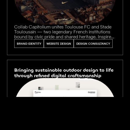
Collab Capitolium unites Toulouse FC and Stade
Toulousain — two legendary French institutions
bound by civic pride and shared heritage. Inspired
by the gilded halls and rose-brick arcades of the
BRAND IDENTITY
WEBSITE DESIGN
DESIGN CONSULTANCY
historic Capitole, we translated this cultural
landmark into a refined digital showcase for their
exclusive co-branded jersey collection.
Bringing sustainable outdoor design to life
through refined digital craftsmanship