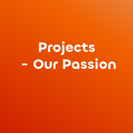
Projects
- Our Passion