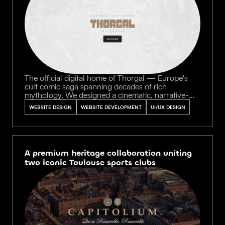
The official digital home of Thorgal — Europe's
cult comic saga spanning decades of rich
mythology. We designed a cinematic, narrative-
driven experience with immersive portals guiding
WEBSITE DESIGN
WEBSITE DEVELOPMENT
UI/UX DESIGN
fans through the legendary universe, balancing
encyclopedic depth with breathtaking visual
storytelling.
A premium heritage collaboration uniting
two iconic Toulouse sports clubs